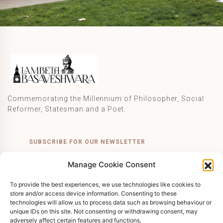
Commemorating the Millennium of Philosopher, Social
Reformer, Statesman and a Poet.
SUBSCRIBE FOR OUR NEWSLETTER
Manage Cookie Consent
SUBSCRIBE
To provide the best experiences, we use technologies like cookies to
store and/or access device information. Consenting to these
technologies will allow us to process data such as browsing behaviour or
unique IDs on this site. Not consenting or withdrawing consent, may
© 2026 Lambeth Basaveshwara. All Rights Reserved.
adversely affect certain features and functions.