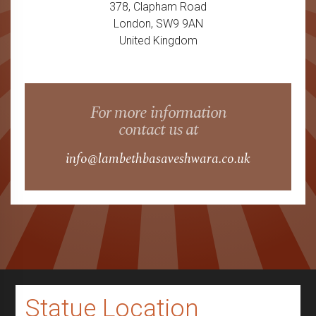
378, Clapham Road
London, SW9 9AN
United Kingdom
For more information
contact us at
info@lambethbasaveshwara.co.uk
Statue Location