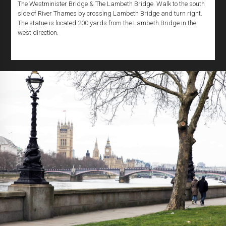
The Westminister Bridge & The Lambeth Bridge. Walk to the south
side of River Thames by crossing Lambeth Bridge and turn right.
The statue is located 200 yards from the Lambeth Bridge in the
west direction.