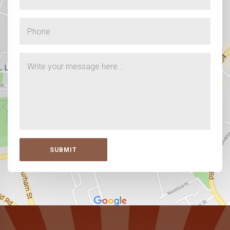
SUBMIT