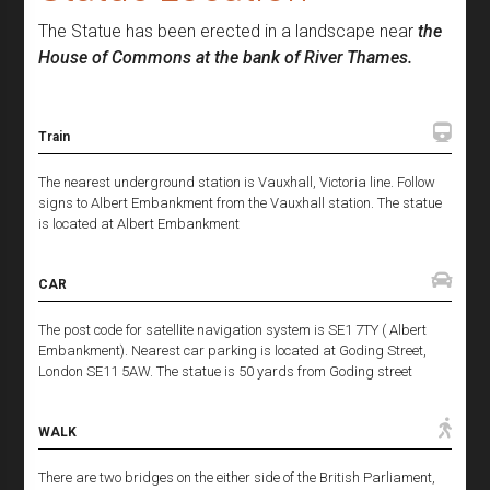
The Statue has been erected in a landscape near
the
House of Commons at the bank of River Thames.
Train
The nearest underground station is Vauxhall, Victoria line. Follow
signs to Albert Embankment from the Vauxhall station. The statue
is located at Albert Embankment
CAR
The post code for satellite navigation system is SE1 7TY ( Albert
Embankment). Nearest car parking is located at Goding Street,
London SE11 5AW. The statue is 50 yards from Goding street
WALK
There are two bridges on the either side of the British Parliament,