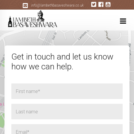
+
info@lambethbasaveshwara.co.uk
Get in touch and let us know
how we can help.