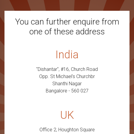
You can further enquire from
one of these address
India
"Dishantar", #16, Church Road
Opp. St Michael's Churchbr
Shanthi Nagar
Bangalore - 560 027
UK
Office 2, Houghton Square