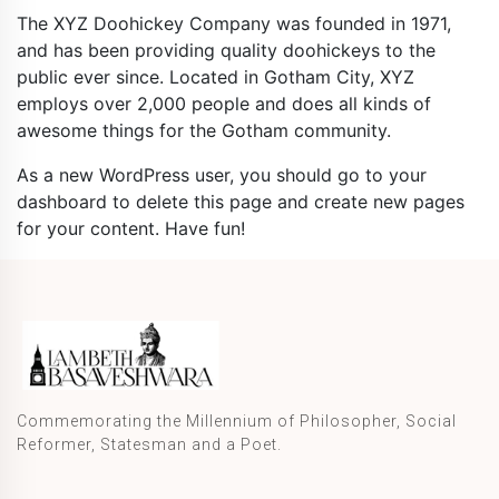
The XYZ Doohickey Company was founded in 1971,
and has been providing quality doohickeys to the
public ever since. Located in Gotham City, XYZ
employs over 2,000 people and does all kinds of
awesome things for the Gotham community.
As a new WordPress user, you should go to
your
dashboard
to delete this page and create new pages
for your content. Have fun!
Commemorating the Millennium of Philosopher, Social
Reformer, Statesman and a Poet.