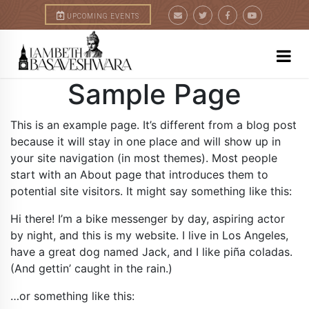
+
UPCOMING EVENTS
Sample Page
This is an example page. It’s different from a blog post
because it will stay in one place and will show up in
your site navigation (in most themes). Most people
start with an About page that introduces them to
potential site visitors. It might say something like this:
Hi there! I’m a bike messenger by day, aspiring actor
by night, and this is my website. I live in Los Angeles,
have a great dog named Jack, and I like piña coladas.
(And gettin’ caught in the rain.)
…or something like this: