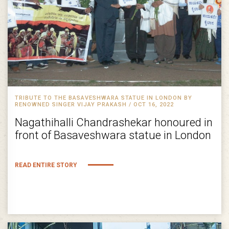
TRIBUTE TO THE BASAVESHWARA STATUE IN LONDON BY
RENOWNED SINGER VIJAY PRAKASH / OCT 16, 2022
Nagathihalli Chandrashekar honoured in
front of Basaveshwara statue in London
READ ENTIRE STORY