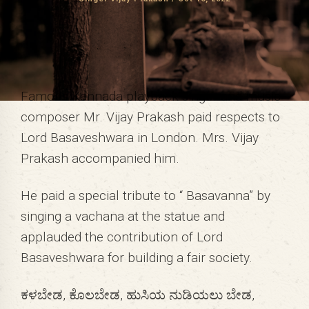
Famous Kannada playback singer and music
composer Mr. Vijay Prakash paid respects to
Lord Basaveshwara in London. Mrs. Vijay
Prakash accompanied him.
He paid a special tribute to “ Basavanna” by
singing a vachana at the statue and
applauded the contribution of Lord
Basaveshwara for building a fair society.
ಕಳಬೇಡ, ಕೊಲಬೇಡ, ಹುಸಿಯ ನುಡಿಯಲು ಬೇಡ,