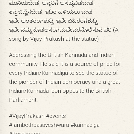
ಮುನಿಯಬೇಡ, ಅನ್ಯರಿಗೆ ಅಸಹ್ಯಬಡಬೇಡ,
ತನ್ನ ಬಣ್ಣಿಸಬೇಡ, ಇದಿರ ಹಳಿಯಲು ಬೇಡ.
ಇದೇ ಅಂತರಂಗಶುದ್ದಿ, ಇದೇ ಬಹಿರಂಗಶುದ್ದಿ
ಇದೇ ನಮ್ಮ ಕೂಡಲಸಂಗಮದೇವರನೊಲಿಸುವ ಪರಿ (A
song by Vijay Prakash at the statue)
Addressing the British Kannada and Indian
community, He said it is a source of pride for
every Indian/Kannadiga to see the statue of
the pioneer of Indian democracy and a great
Indian/Kannada icon opposite the British
Parliament.
#VijayPrakash #events
#lambethbasaveshwara #kannadiga
#Basavanna