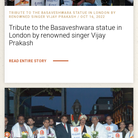
TRIBUTE TO THE BASAVESHWARA STATUE IN LONDON BY
RENOWNED SINGER VIJAY PRAKASH / OCT 16, 2022
Tribute to the Basaveshwara statue in
London by renowned singer Vijay
Prakash
READ ENTIRE STORY