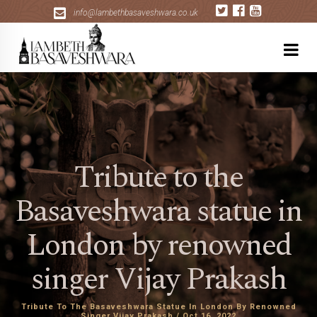
+
info@lambethbasaveshwara.co.uk
Tribute to the
Basaveshwara statue in
London by renowned
singer Vijay Prakash
Tribute To The Basaveshwara Statue In London By Renowned
Singer Vijay Prakash / Oct 16, 2022