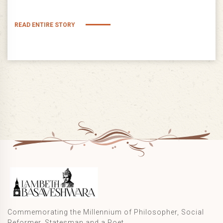
READ ENTIRE STORY
Commemorating the Millennium of Philosopher, Social
Reformer, Statesman and a Poet.