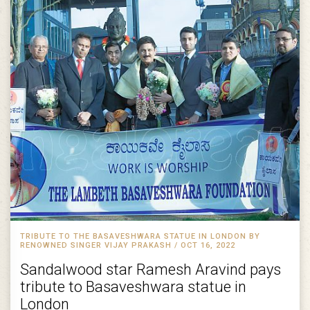
TRIBUTE TO THE BASAVESHWARA STATUE IN LONDON BY
RENOWNED SINGER VIJAY PRAKASH / OCT 16, 2022
Sandalwood star Ramesh Aravind pays
tribute to Basaveshwara statue in
London